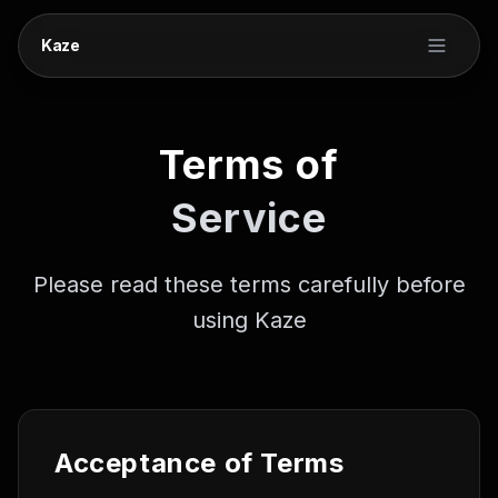
Kaze
Terms of
Service
Please read these terms carefully before
using Kaze
Acceptance of Terms