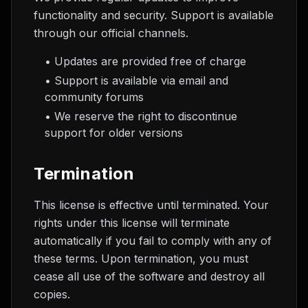
functionality and security. Support is available
through our official channels.
• Updates are provided free of charge
• Support is available via email and
community forums
• We reserve the right to discontinue
support for older versions
Termination
This license is effective until terminated. Your
rights under this license will terminate
automatically if you fail to comply with any of
these terms. Upon termination, you must
cease all use of the software and destroy all
copies.