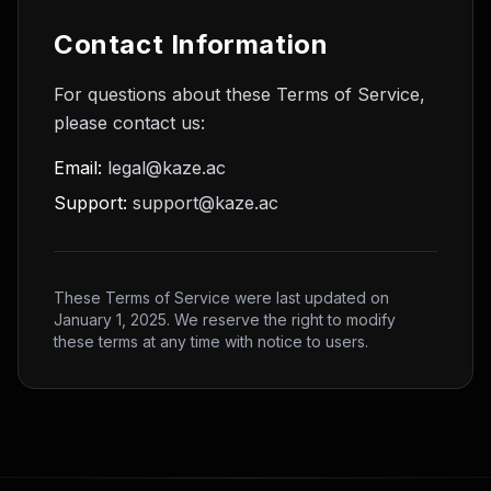
Contact Information
For questions about these Terms of Service,
please contact us:
Email:
legal@kaze.ac
Support:
support@kaze.ac
These Terms of Service were last updated on
January 1, 2025. We reserve the right to modify
these terms at any time with notice to users.