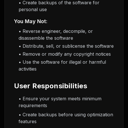
• Create backups of the software for
personal use
You May Not:
• Reverse engineer, decompile, or
disassemble the software
• Distribute, sell, or sublicense the software
• Remove or modify any copyright notices
• Use the software for illegal or harmful
activities
User Responsibilities
• Ensure your system meets minimum
requirements
• Create backups before using optimization
features