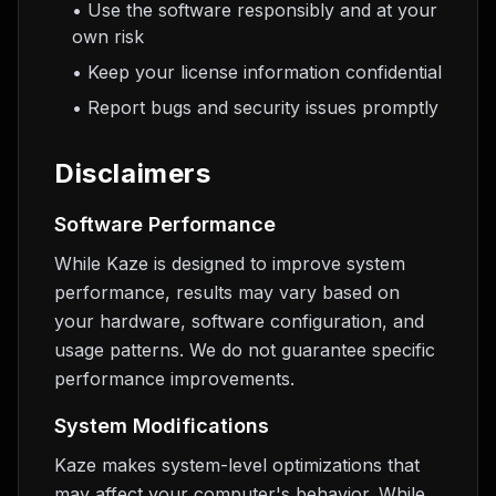
• Use the software responsibly and at your
own risk
• Keep your license information confidential
• Report bugs and security issues promptly
Disclaimers
Software Performance
While Kaze is designed to improve system
performance, results may vary based on
your hardware, software configuration, and
usage patterns. We do not guarantee specific
performance improvements.
System Modifications
Kaze makes system-level optimizations that
may affect your computer's behavior. While