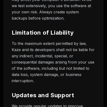
we test extensively, you use the software at
your own risk. Always create system
backups before optimization.
Limitation of Liability
To the maximum extent permitted by law,
Kaze and its developers shall not be liable for
any indirect, incidental, special, or
consequential damages arising from your use
of the software, including but not limited to
data loss, system damage, or business
interruption.
Updates and Support
We provide regular updates to improve