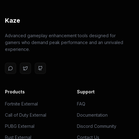
Kaze
Advanced gameplay enhancement tools designed for
gamers who demand peak performance and an unrivaled
experience.
Products
Support
Fortnite External
FAQ
Call of Duty External
Documentation
PUBG External
Discord Community
Rust External
Contact Us