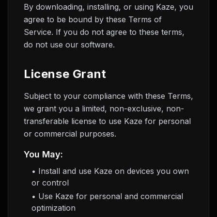
By downloading, installing, or using Kaze, you
agree to be bound by these Terms of
Service. If you do not agree to these terms,
do not use our software.
License Grant
Subject to your compliance with these Terms,
we grant you a limited, non-exclusive, non-
transferable license to use Kaze for personal
or commercial purposes.
You May:
• Install and use Kaze on devices you own
or control
• Use Kaze for personal and commercial
optimization