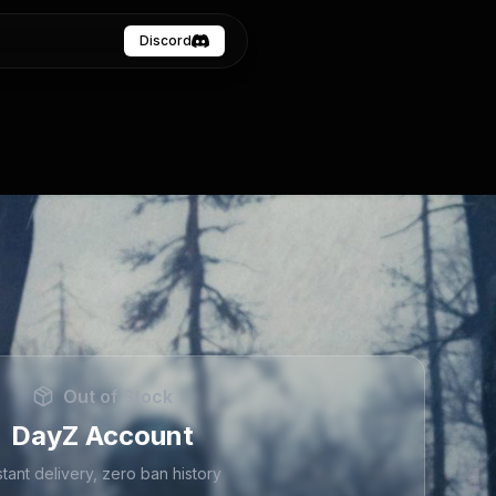
Discord
Out of Stock
DayZ Account
stant delivery, zero ban history