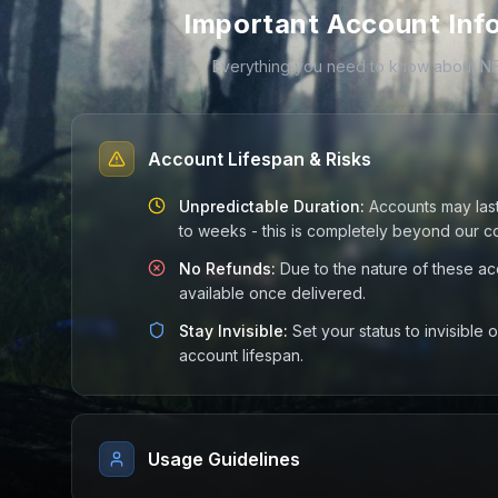
Important Account Inf
Everything you need to know about N
Account Lifespan & Risks
Unpredictable Duration:
Accounts may las
to weeks - this is completely beyond our co
No Refunds:
Due to the nature of these ac
available once delivered.
Stay Invisible:
Set your status to invisible
account lifespan.
Usage Guidelines