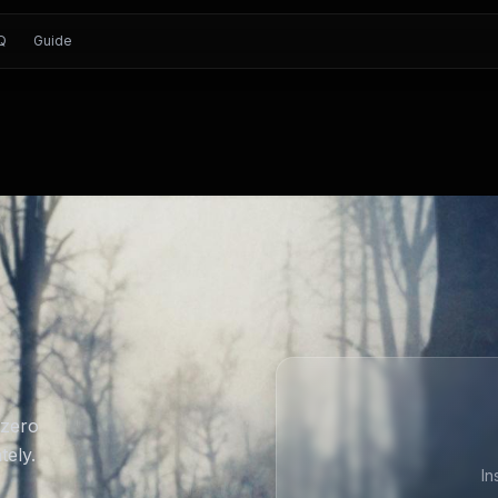
Q
Guide
 zero
tely.
In