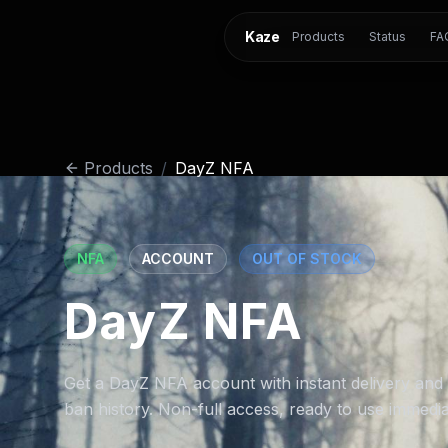
Kaze
Products
Status
FA
Products
/
DayZ NFA
NFA
ACCOUNT
OUT OF STOCK
DayZ NFA
Get a DayZ NFA account with instant delivery and
ban history. Non-full access, ready to use immedia