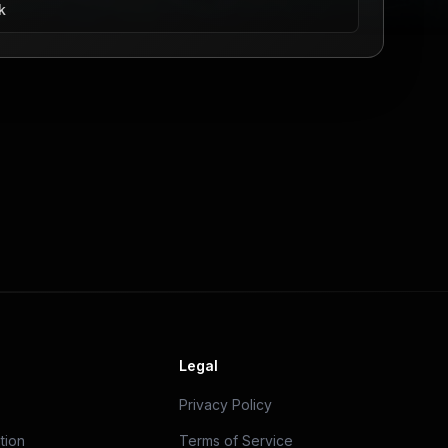
k
Legal
Privacy Policy
tion
Terms of Service