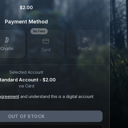
$2.00
Payment Method
No Fees
Crypto
PayPal
Card
Selected Account
tandard Account
-
$2.00
via
Card
agreement
and understand this is a digital account
OUT OF STOCK