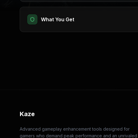
What You Get
Kaze
Advanced gameplay enhancement tools designed for
gamers who demand peak performance and an unrivaled