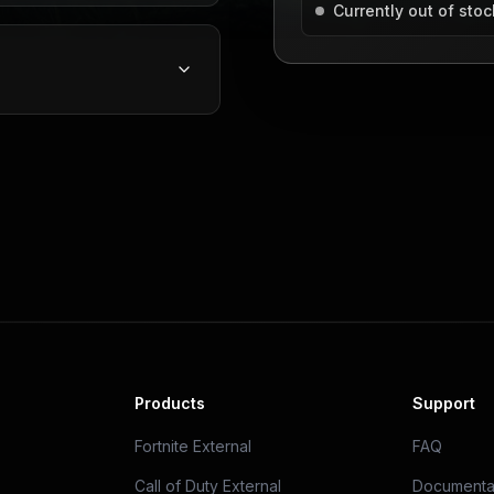
Currently out of stoc
Products
Support
Fortnite External
FAQ
Call of Duty External
Documenta