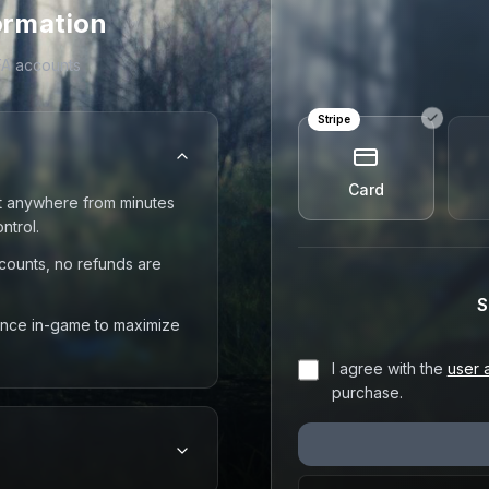
ormation
FA accounts
Stripe
Card
t anywhere from minutes
ntrol.
counts, no refunds are
S
 once in-game to maximize
I agree with the
user 
purchase.